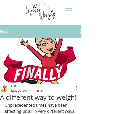
Post
Gill
May 27, 2020
1 min read
A different way to weigh!
Unprecedented times have been 
affecting us all in very different ways 