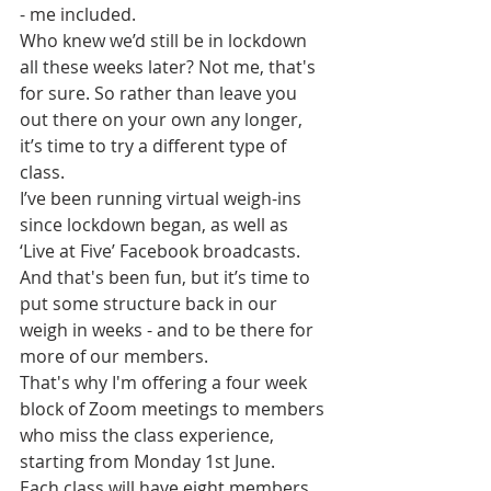
- me included.
Who knew we’d still be in lockdown 
all these weeks later? Not me, that's 
for sure. So rather than leave you 
out there on your own any longer, 
it’s time to try a different type of 
class.
I’ve been running virtual weigh-ins 
since lockdown began, as well as 
‘Live at Five’ Facebook broadcasts. 
And that's been fun, but it’s time to 
put some structure back in our 
weigh in weeks - and to be there for 
more of our members.
That's why I'm offering a four week 
block of Zoom meetings to members 
who miss the class experience, 
starting from Monday 1st June.
Each class will have eight members 