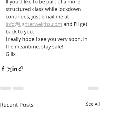
If you'd like to be part of a more 
structured class while lockdown 
continues, just email me at 
info@lighterweighs.com
 and I'll get 
back to you.
I really hope I see you very soon. In 
the meantime, stay safe!
Gillx
Recent Posts
See All