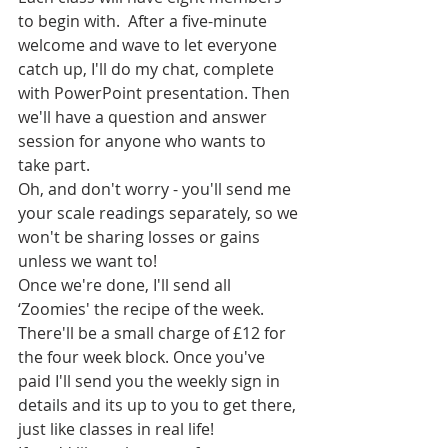
to begin with.  After a five-minute 
welcome and wave to let everyone 
catch up, I'll do my chat, complete 
with PowerPoint presentation. Then 
we'll have a question and answer 
session for anyone who wants to 
take part.
Oh, and don't worry - you'll send me 
your scale readings separately, so we 
won't be sharing losses or gains 
unless we want to!
Once we're done, I'll send all 
‘Zoomies' the recipe of the week.
There'll be a small charge of £12 for 
the four week block. Once you've 
paid I'll send you the weekly sign in 
details and its up to you to get there, 
just like classes in real life!