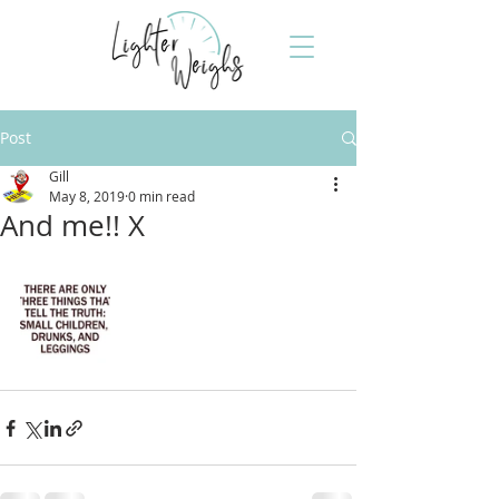
Post
Gill
May 8, 2019
0 min read
And me!! X