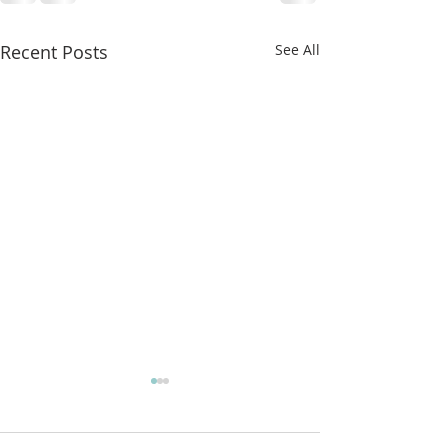
Recent Posts
See All
More classes t
from!