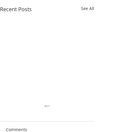
Recent Posts
See All
More classes t
from!
Airdrie Service Cl
Comments