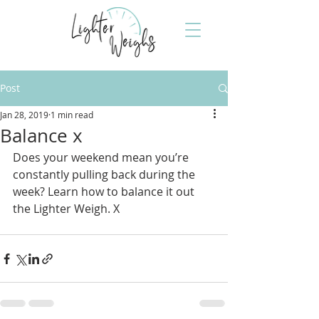
Post
Jan 28, 2019
1 min read
Balance x
Does your weekend mean you’re 
constantly pulling back during the 
week? Learn how to balance it out 
the Lighter Weigh. X