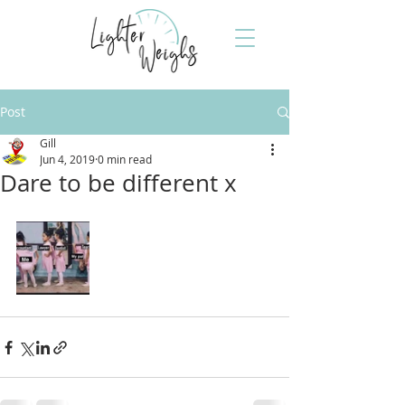
Post
Gill
Jun 4, 2019
0 min read
Dare to be different x