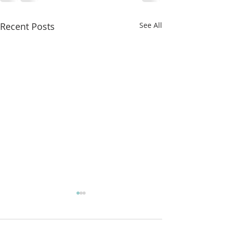
Recent Posts
See All
More classes t
from!