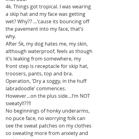
4k. Things got tropical. I was wearing 
a skip hat and my face was getting 
wet? Why?? …’cause its bouncing off 
the pavement into my face, that’s 
why.
After 5k, my dog hates me, my skin, 
although waterproof, feels as though 
it’s leaking from somewhere, my 
front step is receptacle for skip hat, 
troosers, pants, top and bra. 
Operation, ‘Dry a soggy, in the huff 
labradoodle’ commences.
However…on the plus side…I’m NOT 
sweaty!!??!!
No beginnings of honky underarms, 
no puce face, no worrying folk can 
see the sweat patches on my clothes 
so sweating more from anxiety and 