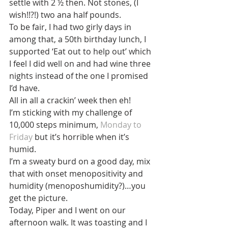
settle with 2 ½ then. Not stones, (I 
wish!!?!) two ana half pounds.
To be fair, I had two girly days in 
among that, a 50th birthday lunch, I 
supported ‘Eat out to help out’ which 
I feel I did well on and had wine three 
nights instead of the one I promised 
I’d have.
All in all a crackin’ week then eh!
I’m sticking with my challenge of 
10,000 steps minimum, 
Monday to 
Friday
 but it’s horrible when it’s 
humid.
I’m a sweaty burd on a good day, mix 
that with onset menopositivity and 
humidity (menoposhumidity?)…you 
get the picture.
Today, Piper and I went on our 
afternoon walk. It was toasting and I 