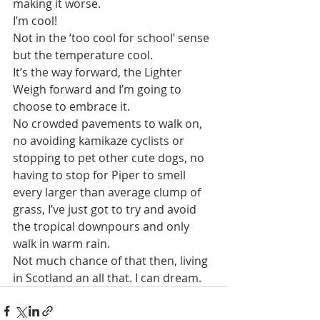
making it worse.
I’m cool! 
Not in the ‘too cool for school’ sense 
but the temperature cool.
It’s the way forward, the Lighter 
Weigh forward and I’m going to 
choose to embrace it.
No crowded pavements to walk on, 
no avoiding kamikaze cyclists or 
stopping to pet other cute dogs, no 
having to stop for Piper to smell 
every larger than average clump of 
grass, I’ve just got to try and avoid 
the tropical downpours and only 
walk in warm rain. 
Not much chance of that then, living 
in Scotland an all that. I can dream.