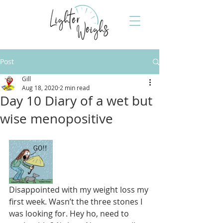
Post
Gill
Aug 18, 2020
2 min read
Day 10 Diary of a wet but
wise menopositive
Disappointed with my weight loss my 
first week. Wasn’t the three stones I 
was looking for. Hey ho, need to 