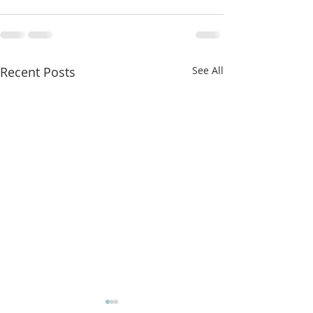
Recent Posts
See All
More classes t