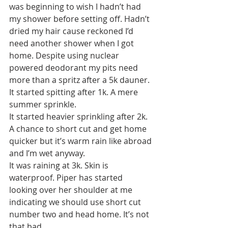
was beginning to wish I hadn’t had 
my shower before setting off. Hadn’t 
dried my hair cause reckoned I’d 
need another shower when I got 
home. Despite using nuclear 
powered deodorant my pits need 
more than a spritz after a 5k dauner.
It started spitting after 1k. A mere 
summer sprinkle.
It started heavier sprinkling after 2k. 
A chance to short cut and get home 
quicker but it’s warm rain like abroad 
and I’m wet anyway.
It was raining at 3k. Skin is 
waterproof. Piper has started 
looking over her shoulder at me 
indicating we should use short cut 
number two and head home. It’s not 
that bad.