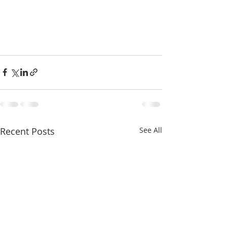
Recent Posts
See All