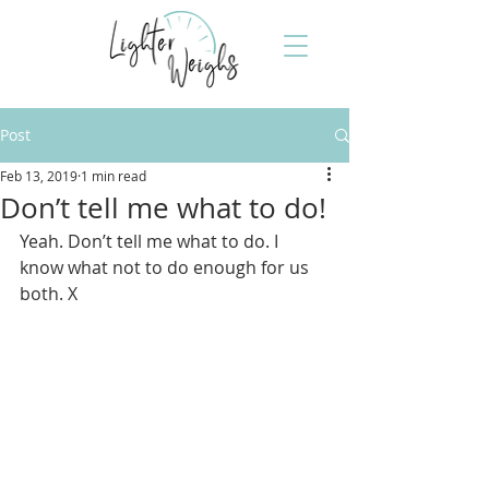
Post
Feb 13, 2019
1 min read
Don’t tell me what to do!
Yeah. Don’t tell me what to do. I 
know what not to do enough for us 
both. X