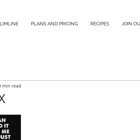
LIMLINE
PLANS AND PRICING
RECIPES
JOIN O
0 min read
 X