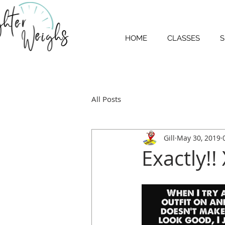
HOME
CLASSES
S
All Posts
Gill
May 30, 2019
Exactly!!