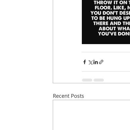
Recent Posts