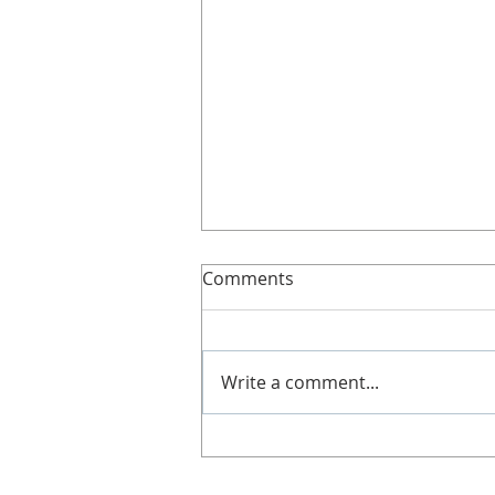
Slimline!
Comments
Here’s more details about
Slimline. It's great if you can't
get along to a class, work shifts,
Write a comment...
no babysitters or not got time!
Doesn't...