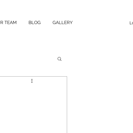
L
UR TEAM
BLOG
GALLERY