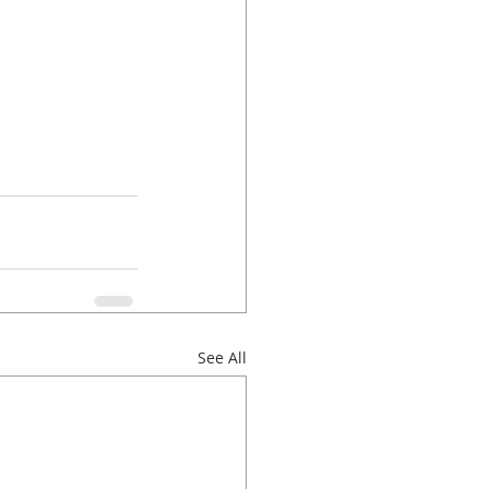
See All