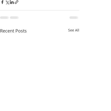
Recent Posts
See All