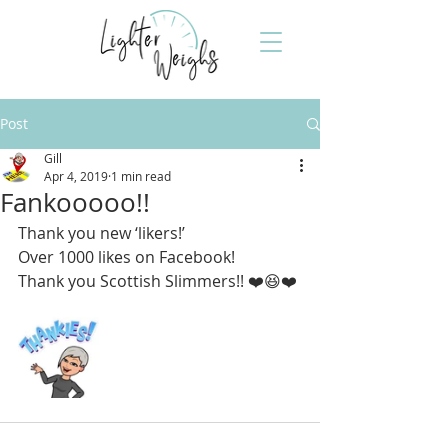
Post
Gill
Apr 4, 2019
1 min read
Fankooooo!!
Thank you new ‘likers!’ 
Over 1000 likes on Facebook!
Thank you Scottish Slimmers!! ❤️😆❤️