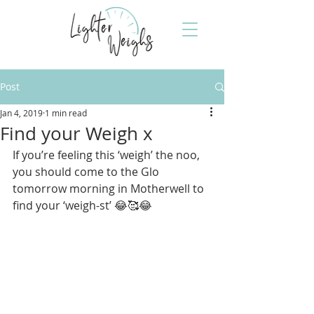
Post
Jan 4, 2019
1 min read
Find your Weigh x
If you’re feeling this ‘weigh’ the noo, 
you should come to the Glo 
tomorrow morning in Motherwell to 
find your ‘weigh-st’ 😂🥰😂