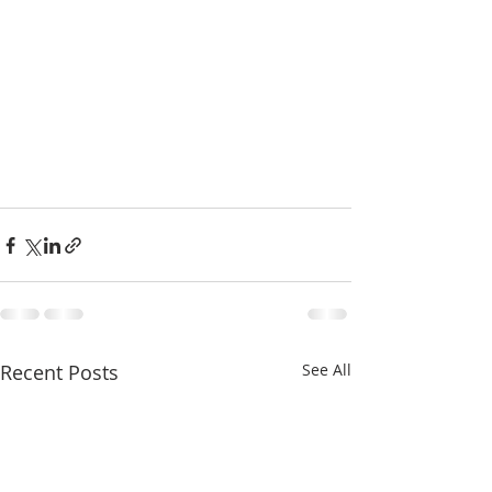
Recent Posts
See All