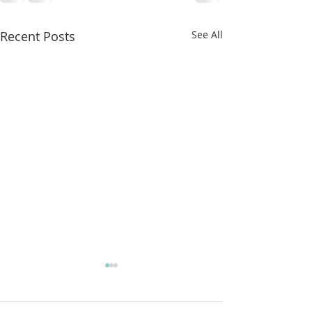
Recent Posts
See All
More classes t
from!