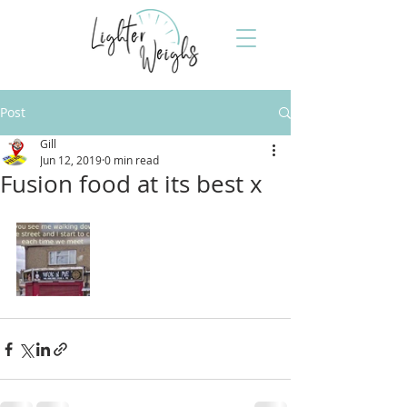
Post
Gill
Jun 12, 2019
0 min read
Fusion food at its best x