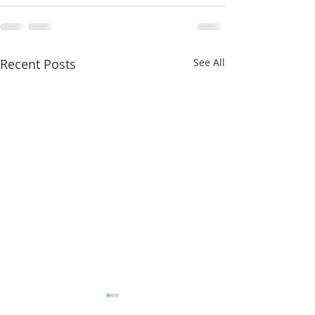
Recent Posts
See All
More classes t