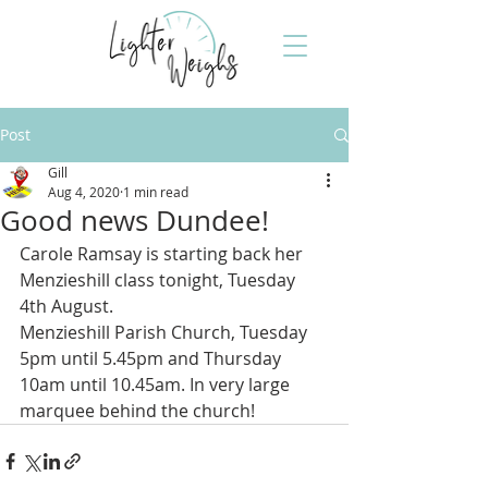
Post
Gill
Aug 4, 2020
1 min read
Good news Dundee!
Carole Ramsay is starting back her 
Menzieshill class tonight, Tuesday 
4th August. 
Menzieshill Parish Church, Tuesday 
5pm until 5.45pm and Thursday 
10am until 10.45am. In very large 
marquee behind the church!