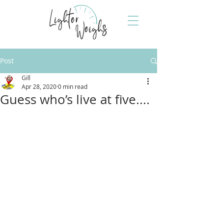
Post
Gill
Apr 28, 2020
0 min read
Guess who’s live at five....