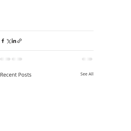
Recent Posts
See All