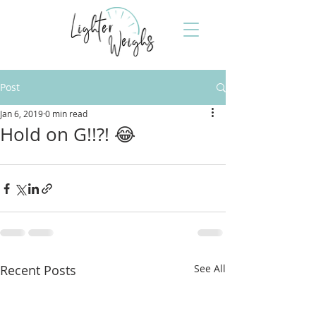
Post
Jan 6, 2019
0 min read
Hold on G!!?! 😂
Recent Posts
See All