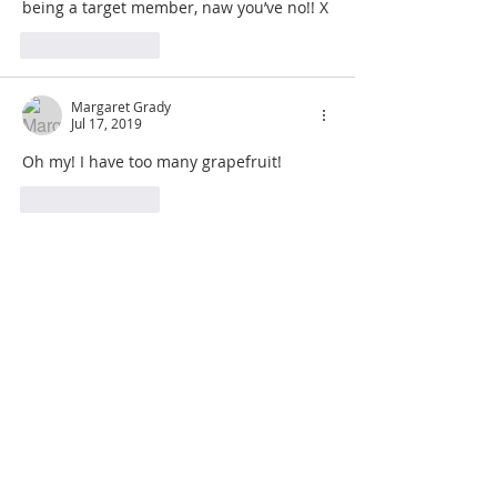
being a target member, naw you’ve no!! X
Like
Reply
Margaret Grady
Jul 17, 2019
Oh my! I have too many grapefruit!
Like
Reply
JOIN OUR MAILING LIST