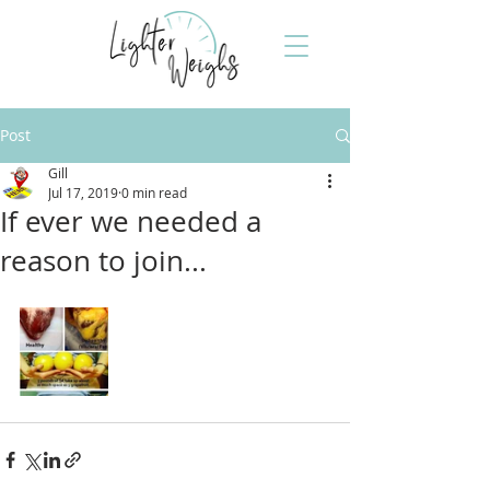
Post
Gill
Jul 17, 2019
0 min read
If ever we needed a
reason to join...