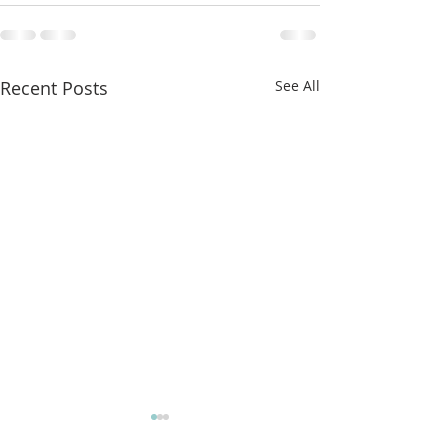
Recent Posts
See All
More classes t