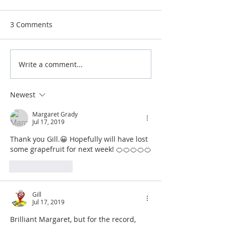
from!
Airdrie Service Cl
3 Comments
Mondays from 5
Baillieston/Tann
dingston, Black B
Write a comment...
Super Slimmers from
Beefeater, Wedn
this week x
from 6.30pm, chat
Newest
Margaret Grady
Jul 17, 2019
Thank you Gill.😀 Hopefully will have lost 
some grapefruit for next week! 🍊🍊🍊🍊🍊
Like
Reply
Gill
Jul 17, 2019
Brilliant Margaret, but for the record, 