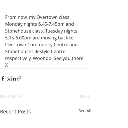
From now, my Overtown class, 
Monday nights 6.45-7.45pm and 
Stonehouse class, Tuesday nights 
5.15-6.00pm are moving back to 
Overtown Community Centre and 
Stonehouse Lifestyle Centre 
respectively. Woohoo! See you there. 
X
Recent Posts
See All