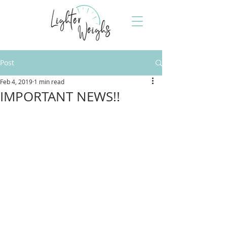
Post
Feb 4, 2019
1 min read
IMPORTANT NEWS!!