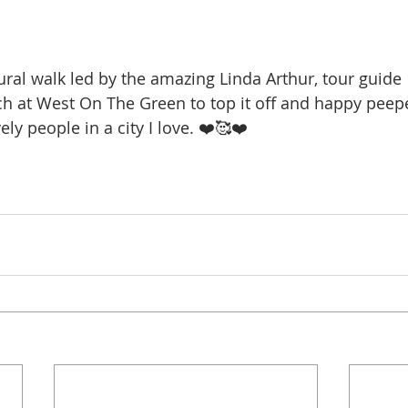
ral walk led by the amazing Linda Arthur, tour guide 
ch at West On The Green to top it off and happy peepe
ely people in a city I love. ❤️🥰❤️