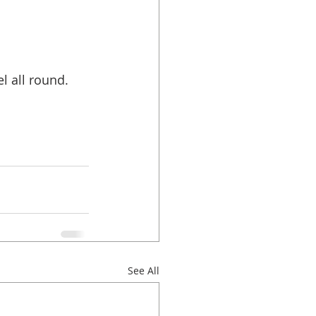
l all round. 
See All