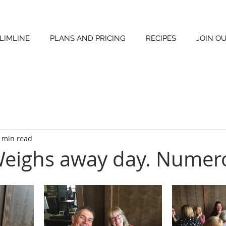
LIMLINE
PLANS AND PRICING
RECIPES
JOIN O
 min read
Weighs away day. Numero