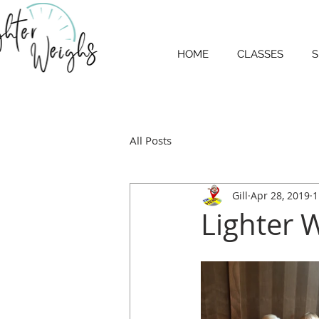
HOME
CLASSES
S
All Posts
Gill
Apr 28, 2019
1
Lighter 