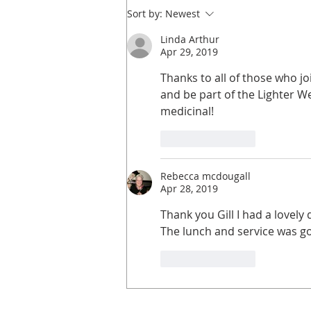
Sort by:
Newest
Linda Arthur
Apr 29, 2019
Thanks to all of those who j
and be part of the Lighter W
medicinal! 
Like
Reply
Rebecca mcdougall
Apr 28, 2019
Thank you Gill I had a lovel
The lunch and service was go
Like
Reply