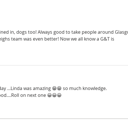
Wedn
Super Slimmers from this
6.45p
week x
oined in, dogs too! Always good to take people around Glasg
eighs team was even better! Now we all know a G&T is 
y day ...Linda was amazing 😁😁 so much knowledge.
od....Roll on next one 😀😀😀