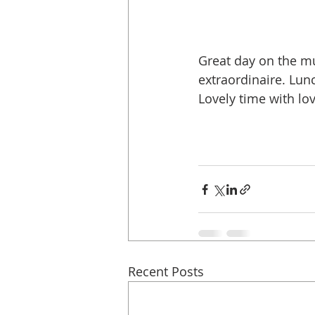
Great day on the mu
extraordinaire. Lun
Lovely time with lov
Recent Posts