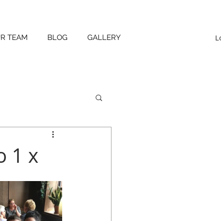
L
UR TEAM
BLOG
GALLERY
 1 x