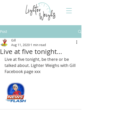
Post
Gill
Aug 11, 2020
1 min read
Live at five tonight...
Live at five tonight, be there or be 
talked about. Lighter Weighs with Gill 
Facebook page xxx