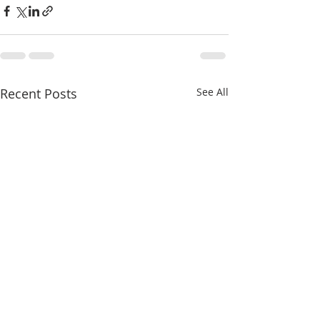
Recent Posts
See All