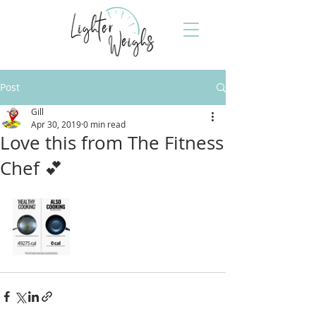
Post
Gill
Apr 30, 2019
0 min read
Love this from The Fitness
Chef 💕