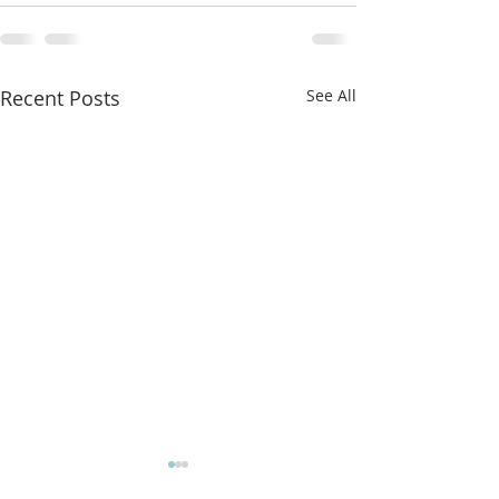
Recent Posts
See All
More classes t