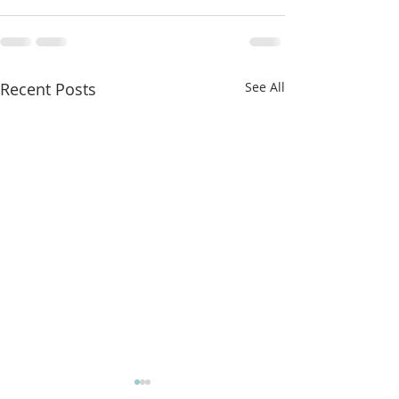
Recent Posts
See All
More classes t