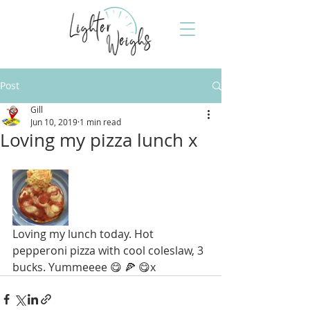
Post
Gill
Jun 10, 2019
1 min read
Loving my pizza lunch x
Loving my lunch today. Hot 
pepperoni pizza with cool coleslaw, 3 
bucks. Yummeeee 😋 🍕 😋x