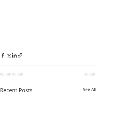
Recent Posts
See All