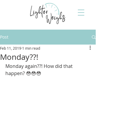
Post
Feb 11, 2019
1 min read
Monday??!
Monday again??! How did that 
happen? 😳😳😳