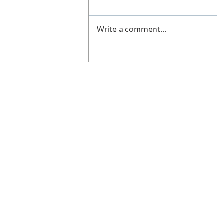
Slimline. It's great if you can't
get along to a class, work shifts,
Write a comment...
no babysitters or not got time!
Doesn't...
CONTACT
Gill Duncan
Tel: 07812 578 291
Email:
info@lighterweighs.com