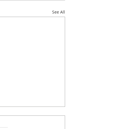
See All
 classes to choose
!