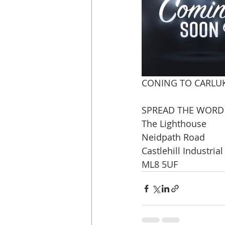
CONING TO CARLUKE
SPREAD THE WORD P
The Lighthouse
Neidpath Road
Castlehill Industrial
ML8 5UF