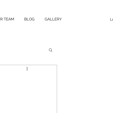
L
UR TEAM
BLOG
GALLERY