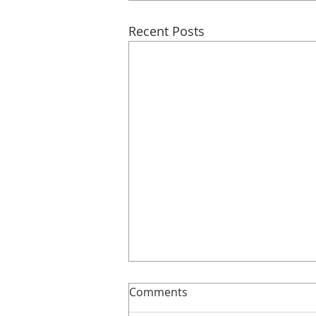
Recent Posts
Slimline!
Comments
Here’s more details about