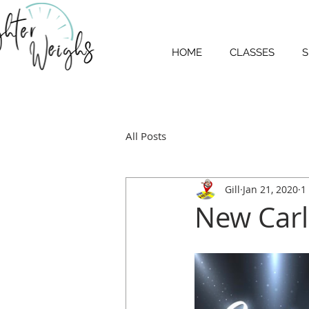
HOME
CLASSES
S
All Posts
Gill
Jan 21, 2020
1
New Carl