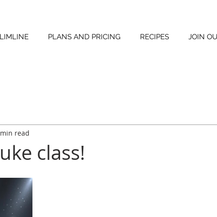
LIMLINE
PLANS AND PRICING
RECIPES
JOIN O
 min read
uke class!