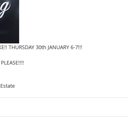
!! THURSDAY 30th JANUARY 6-7!!!
LEASE!!!!
 Estate