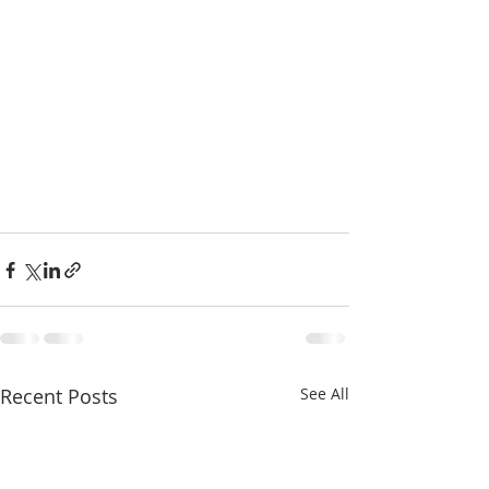
Recent Posts
See All