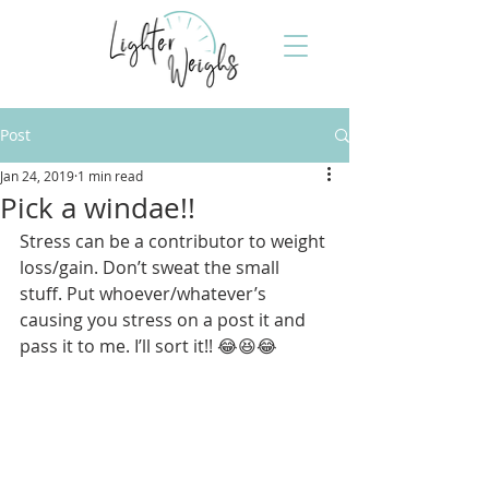
Post
Jan 24, 2019
1 min read
Pick a windae!!
Stress can be a contributor to weight 
loss/gain. Don’t sweat the small 
stuff. Put whoever/whatever’s 
causing you stress on a post it and 
pass it to me. I’ll sort it!! 😂😆😂