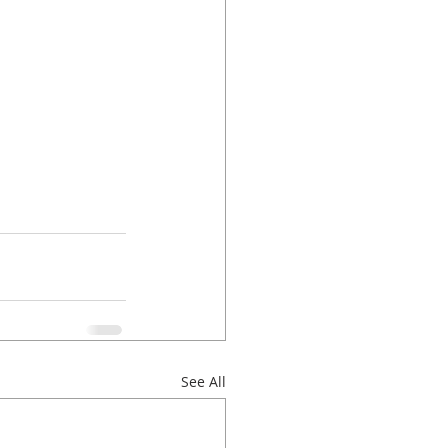
See All