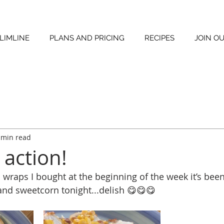
LIMLINE
PLANS AND PRICING
RECIPES
JOIN O
 min read
 action!
a wraps I bought at the beginning of the week it’s been
and sweetcorn tonight...delish 😋😋😋