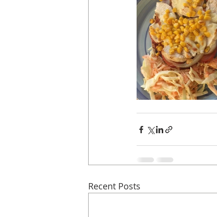
Recent Posts