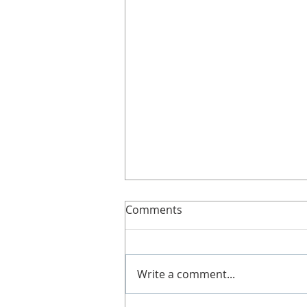
Slimline!
Comments
Here’s more details about
Slimline. It's great if you can't
get along to a class, work shifts,
Write a comment...
no babysitters or not got time!
Doesn't...