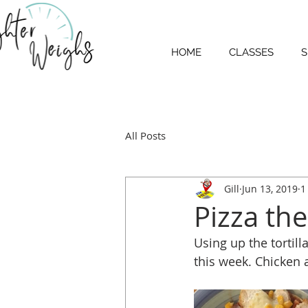
HOME
CLASSES
S
All Posts
Gill
Jun 13, 2019
1
Pizza the
Using up the tortill
this week. Chicken 