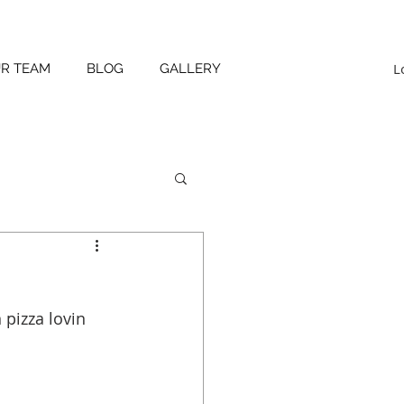
L
UR TEAM
BLOG
GALLERY
 pizza lovin 