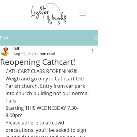
Post
Gill
Aug 23, 2020
1 min read
Reopening Cathcart!
CATHCART CLASS REOPENING!!!
Weigh and go only in Cathcart Old 
Parish church. Entry from car park 
into church building not our normal 
halls. 
Starting THIS WEDNESDAY 7.30-
8.00pm
Please adhere to all covid 
precautions, you’ll be asked to sign 