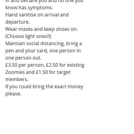
in and declare you and no one you 
know has symptoms. 
Hand sanitise on arrival and 
departure. 
Wear masks and keep shoes on. 
(Choose light ones!!)
Maintain social distancing, bring a 
pen and your card, one person in 
one person out. 
£3.50 per person, £2.50 for existing 
Zoomies and £1.50 for target 
members.
If you could bring the exact money 
please.