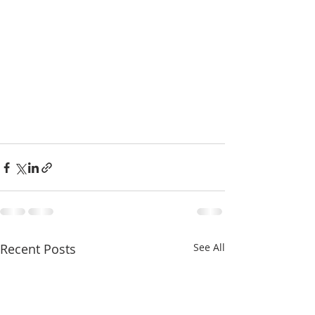
Recent Posts
See All