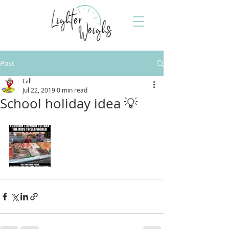
Post
Gill
Jul 22, 2019
0 min read
School holiday idea 💡