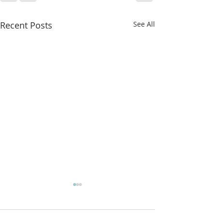
Recent Posts
See All
More classes t
from!