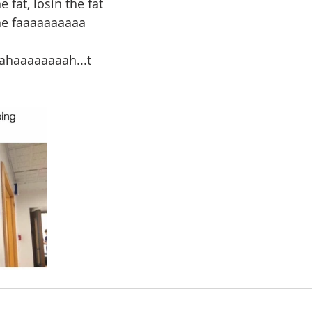
 fat, losin the fat
the faaaaaaaaaa
haaaaaaaah...t