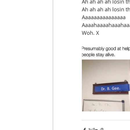
Ah ah ah ah losin the
Ah ah ah ah losin 
Aaaaaaaaaaaaaaa
Aaaahaaaahaaahaaa
Woh. X