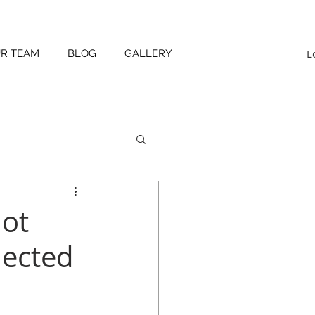
L
UR TEAM
BLOG
GALLERY
not
lected