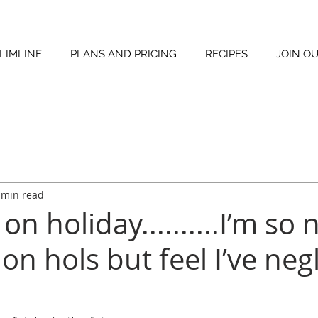
LIMLINE
PLANS AND PRICING
RECIPES
JOIN O
 min read
on holiday..........I’m so 
 on hols but feel I’ve neg