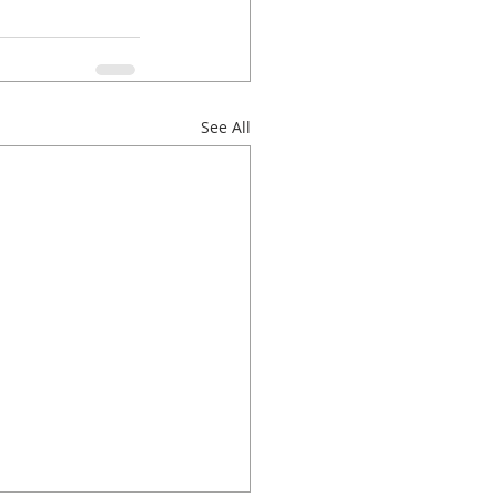
See All