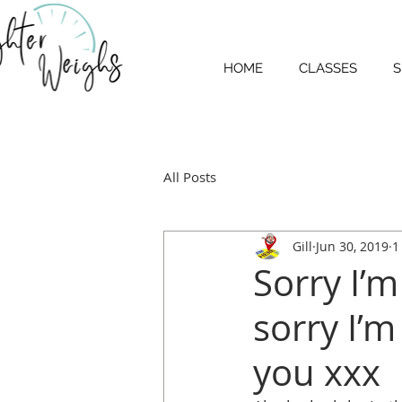
HOME
CLASSES
S
All Posts
Gill
Jun 30, 2019
1
Sorry I’m 
sorry I’m
you xxx