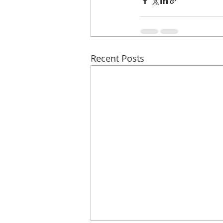
Recent Posts