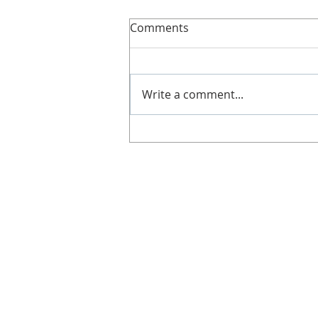
Slimline!
Comments
Here’s more details about
Slimline. It's great if you can't
get along to a class, work shifts,
Write a comment...
no babysitters or not got time!
Doesn't...
CONTACT
Gill Duncan
Tel: 07812 578 291