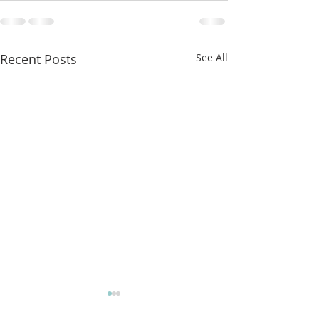
Recent Posts
See All
More classes t