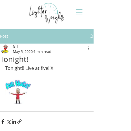
Post
Gill
May 5, 2020
1 min read
Tonight!
Tonight!! Live at five! X