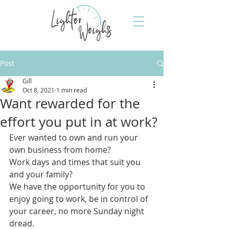
Post
Gill
Oct 8, 2021
1 min read
Want rewarded for the
effort you put in at work?
Ever wanted to own and run your 
own business from home?
Work days and times that suit you 
and your family?
We have the opportunity for you to 
enjoy going to work, be in control of 
your career, no more Sunday night 
dread. 