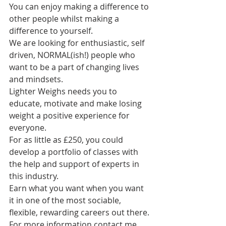
You can enjoy making a difference to 
other people whilst making a 
difference to yourself.
We are looking for enthusiastic, self 
driven, NORMAL(ish!) people who 
want to be a part of changing lives 
and mindsets.
Lighter Weighs needs you to 
educate, motivate and make losing 
weight a positive experience for 
everyone.
For as little as £250, you could 
develop a portfolio of classes with 
the help and support of experts in 
this industry.
Earn what you want when you want 
it in one of the most sociable, 
flexible, rewarding careers out there.
For more information contact me, 