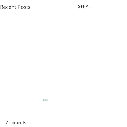
Recent Posts
See All
More classes t
from!
Airdrie Service Cl
Comments