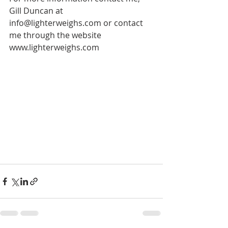
Gill Duncan at 
info@lighterweighs.com or contact 
me through the website 
www.lighterweighs.com