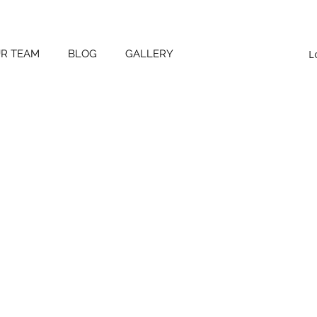
L
UR TEAM
BLOG
GALLERY