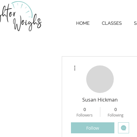
HOME
CLASSES
S
More actions
Susan Hickman
0
0
Followers
Following
Follow