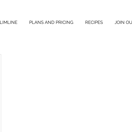
LIMLINE
PLANS AND PRICING
RECIPES
JOIN O