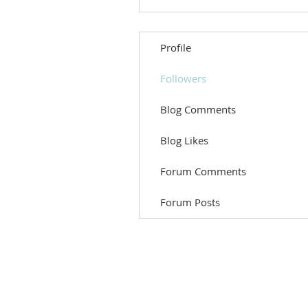
Profile
Followers
Blog Comments
Blog Likes
Forum Comments
Forum Posts